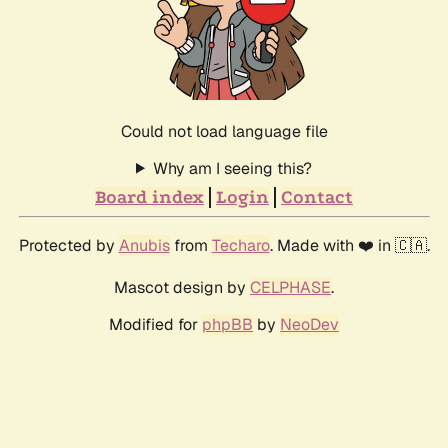
Could not load language file
Why am I seeing this?
Board index
Login
Contact
Protected by
Anubis
from
Techaro
. Made with ❤️ in 🇨🇦.
Mascot design by
CELPHASE
.
Modified for
phpBB
by
NeoDev