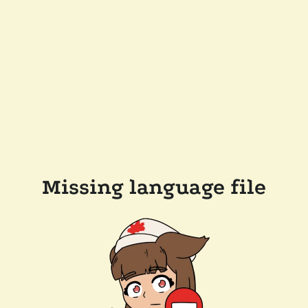
Missing language file