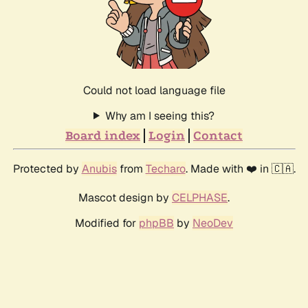
Could not load language file
Why am I seeing this?
Board index
Login
Contact
Protected by
Anubis
from
Techaro
. Made with ❤️ in 🇨🇦.
Mascot design by
CELPHASE
.
Modified for
phpBB
by
NeoDev