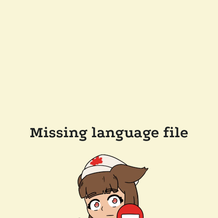
Missing language file