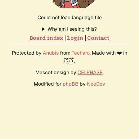
Could not load language file
Why am I seeing this?
Board index
Login
Contact
Protected by
Anubis
from
Techaro
. Made with ❤️ in
🇨🇦.
Mascot design by
CELPHASE
.
Modified for
phpBB
by
NeoDev