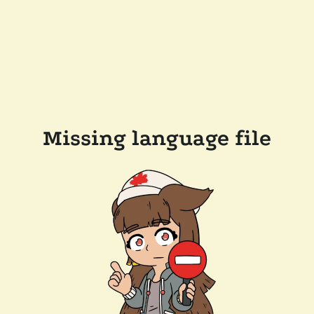
Missing language file