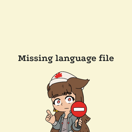
Missing language file