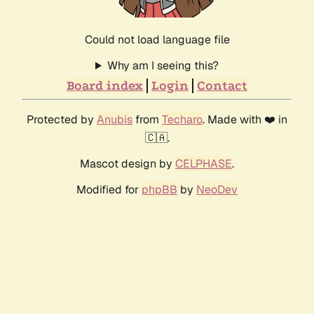
Could not load language file
Why am I seeing this?
Board index
Login
Contact
Protected by
Anubis
from
Techaro
. Made with ❤️ in
🇨🇦.
Mascot design by
CELPHASE
.
Modified for
phpBB
by
NeoDev