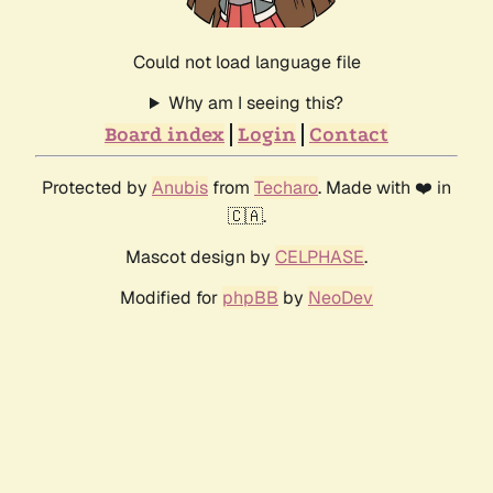
Could not load language file
Why am I seeing this?
Board index
Login
Contact
Protected by
Anubis
from
Techaro
. Made with ❤️ in
🇨🇦.
Mascot design by
CELPHASE
.
Modified for
phpBB
by
NeoDev