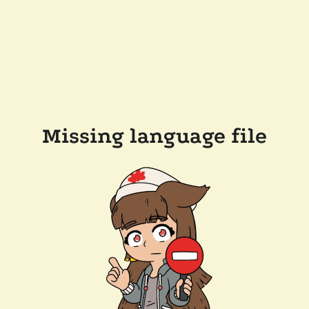
Missing language file