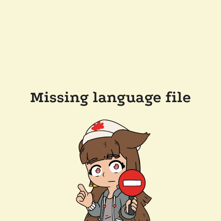
Missing language file