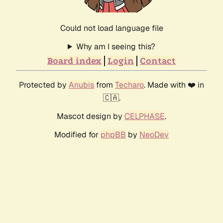
Could not load language file
Why am I seeing this?
Board index
Login
Contact
Protected by
Anubis
from
Techaro
. Made with ❤️ in
🇨🇦.
Mascot design by
CELPHASE
.
Modified for
phpBB
by
NeoDev