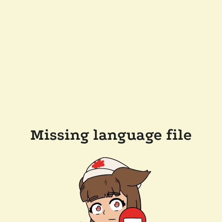
Missing language file