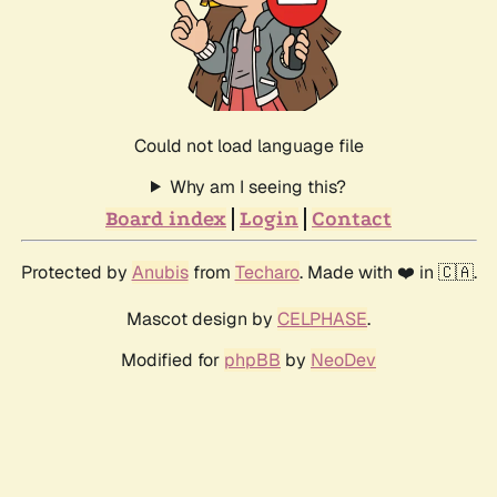
Could not load language file
Why am I seeing this?
Board index
Login
Contact
Protected by
Anubis
from
Techaro
. Made with ❤️ in 🇨🇦.
Mascot design by
CELPHASE
.
Modified for
phpBB
by
NeoDev