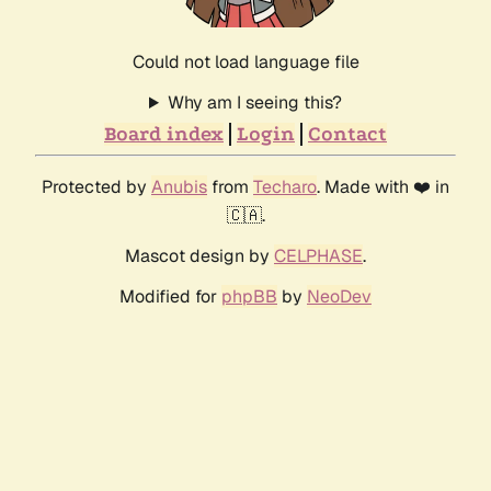
Could not load language file
Why am I seeing this?
Board index
Login
Contact
Protected by
Anubis
from
Techaro
. Made with ❤️ in
🇨🇦.
Mascot design by
CELPHASE
.
Modified for
phpBB
by
NeoDev