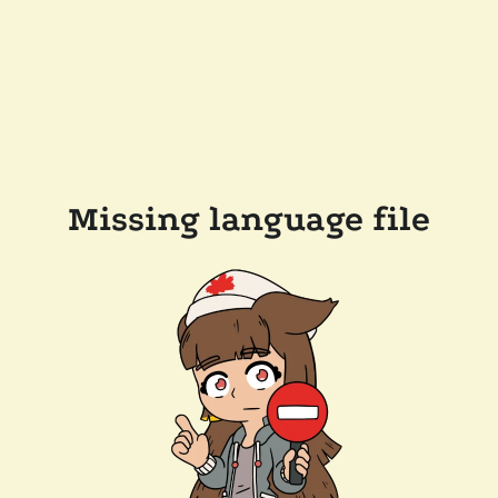
Missing language file