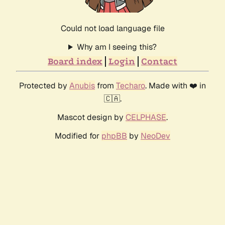
Could not load language file
Why am I seeing this?
Board index
Login
Contact
Protected by
Anubis
from
Techaro
. Made with ❤️ in
🇨🇦.
Mascot design by
CELPHASE
.
Modified for
phpBB
by
NeoDev