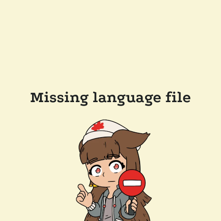
Missing language file