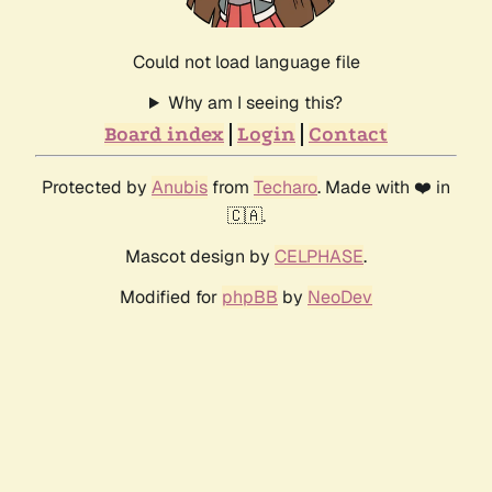
Could not load language file
Why am I seeing this?
Board index
Login
Contact
Protected by
Anubis
from
Techaro
. Made with ❤️ in
🇨🇦.
Mascot design by
CELPHASE
.
Modified for
phpBB
by
NeoDev