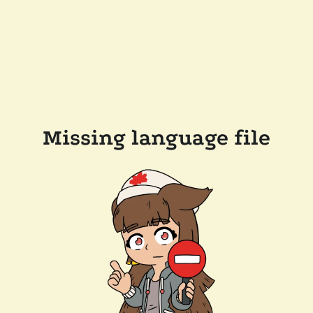
Missing language file