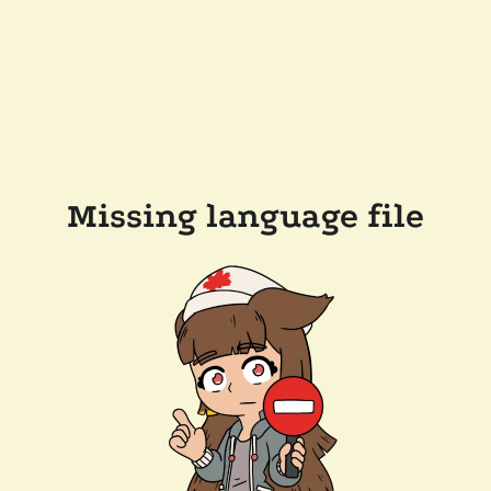
Missing language file