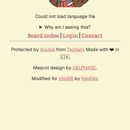
Could not load language file
Why am I seeing this?
Board index
Login
Contact
Protected by
Anubis
from
Techaro
. Made with ❤️ in
🇨🇦.
Mascot design by
CELPHASE
.
Modified for
phpBB
by
NeoDev