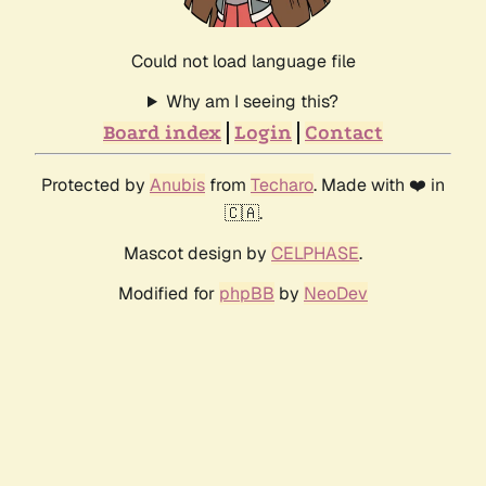
Could not load language file
Why am I seeing this?
Board index
Login
Contact
Protected by
Anubis
from
Techaro
. Made with ❤️ in
🇨🇦.
Mascot design by
CELPHASE
.
Modified for
phpBB
by
NeoDev