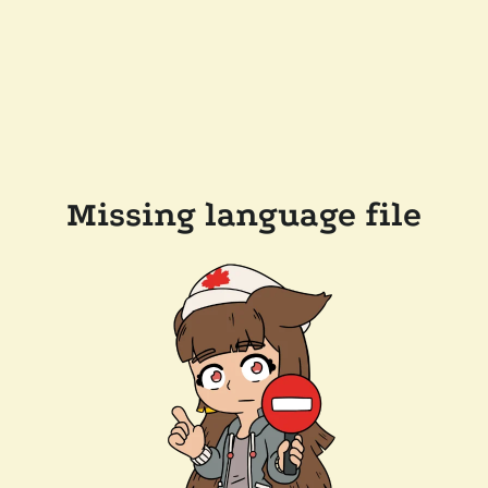
Missing language file