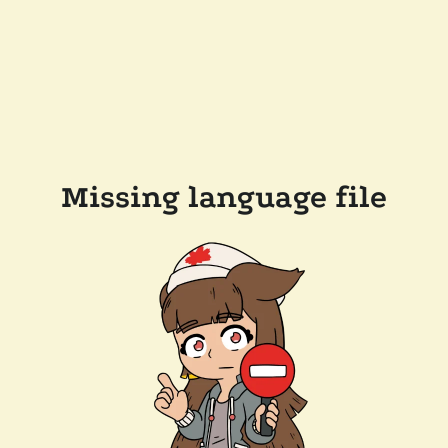
Missing language file