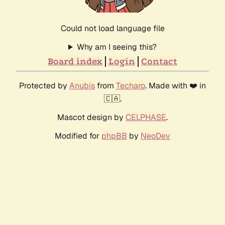
Could not load language file
Why am I seeing this?
Board index
Login
Contact
Protected by
Anubis
from
Techaro
. Made with ❤️ in
🇨🇦.
Mascot design by
CELPHASE
.
Modified for
phpBB
by
NeoDev