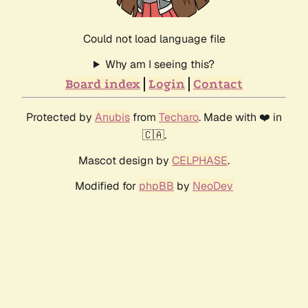
Could not load language file
Why am I seeing this?
Board index
Login
Contact
Protected by
Anubis
from
Techaro
. Made with ❤️ in
🇨🇦.
Mascot design by
CELPHASE
.
Modified for
phpBB
by
NeoDev