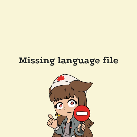
Missing language file