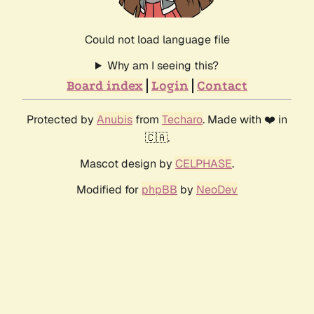
Could not load language file
Why am I seeing this?
Board index
Login
Contact
Protected by
Anubis
from
Techaro
. Made with ❤️ in
🇨🇦.
Mascot design by
CELPHASE
.
Modified for
phpBB
by
NeoDev