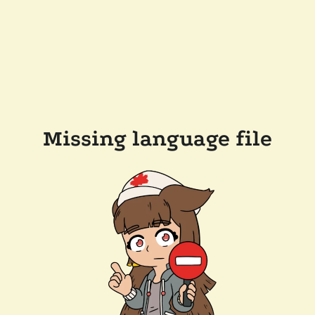
Missing language file