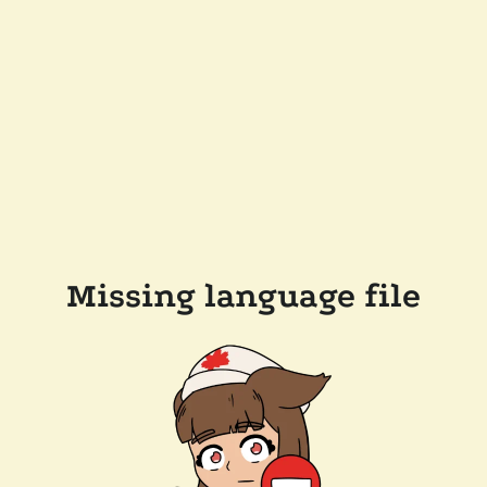
Missing language file