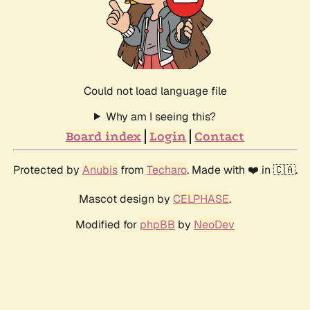
Could not load language file
Why am I seeing this?
Board index
Login
Contact
Protected by
Anubis
from
Techaro
. Made with ❤️ in 🇨🇦.
Mascot design by
CELPHASE
.
Modified for
phpBB
by
NeoDev