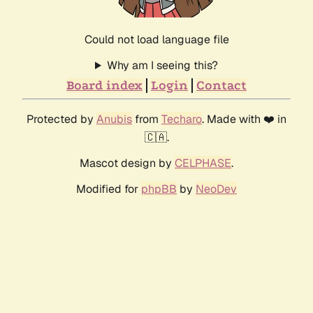
Could not load language file
Why am I seeing this?
Board index
Login
Contact
Protected by
Anubis
from
Techaro
. Made with ❤️ in
🇨🇦.
Mascot design by
CELPHASE
.
Modified for
phpBB
by
NeoDev