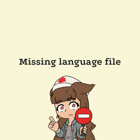
Missing language file