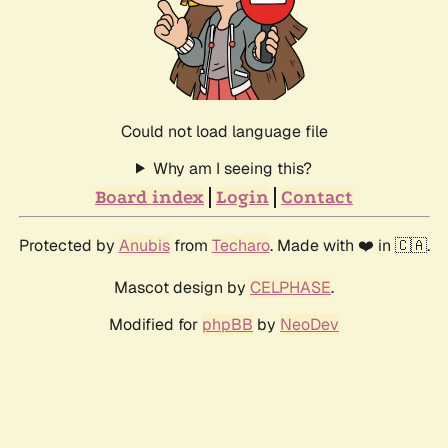
Could not load language file
Why am I seeing this?
Board index
Login
Contact
Protected by
Anubis
from
Techaro
. Made with ❤️ in 🇨🇦.
Mascot design by
CELPHASE
.
Modified for
phpBB
by
NeoDev