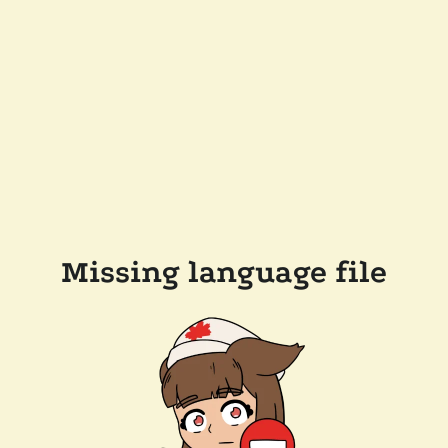
Missing language file