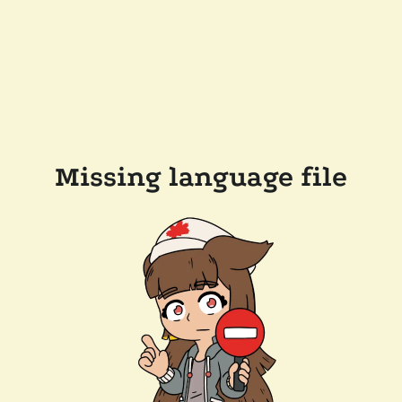
Missing language file