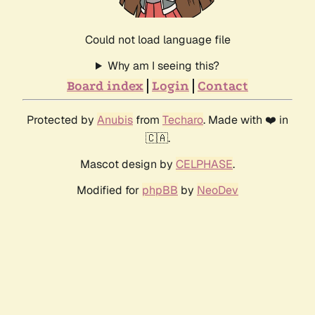
Could not load language file
Why am I seeing this?
Board index
Login
Contact
Protected by
Anubis
from
Techaro
. Made with ❤️ in
🇨🇦.
Mascot design by
CELPHASE
.
Modified for
phpBB
by
NeoDev