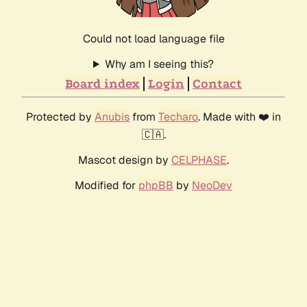
Could not load language file
Why am I seeing this?
Board index
Login
Contact
Protected by
Anubis
from
Techaro
. Made with ❤️ in
🇨🇦.
Mascot design by
CELPHASE
.
Modified for
phpBB
by
NeoDev