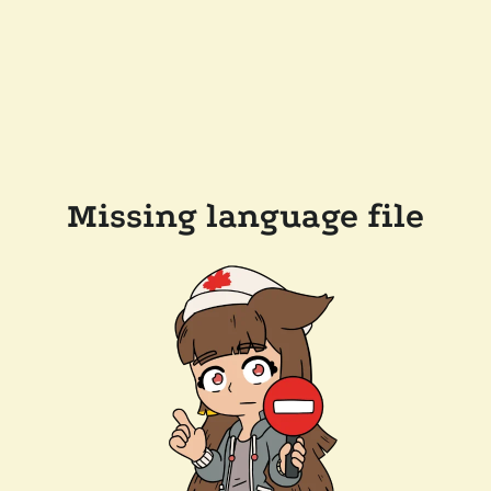
Missing language file