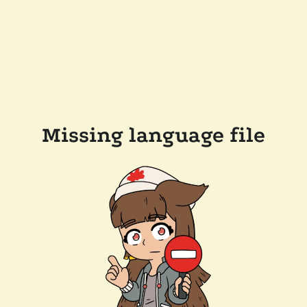
Missing language file