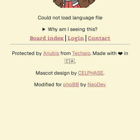
Could not load language file
Why am I seeing this?
Board index
Login
Contact
Protected by
Anubis
from
Techaro
. Made with ❤️ in
🇨🇦.
Mascot design by
CELPHASE
.
Modified for
phpBB
by
NeoDev