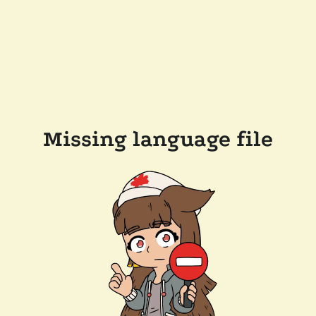
Missing language file