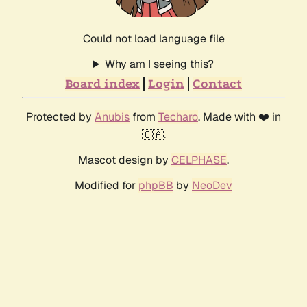
Could not load language file
Why am I seeing this?
Board index
Login
Contact
Protected by
Anubis
from
Techaro
. Made with ❤️ in
🇨🇦.
Mascot design by
CELPHASE
.
Modified for
phpBB
by
NeoDev