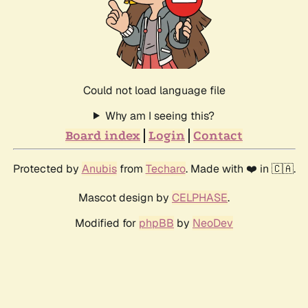
Could not load language file
Why am I seeing this?
Board index
Login
Contact
Protected by
Anubis
from
Techaro
. Made with ❤️ in 🇨🇦.
Mascot design by
CELPHASE
.
Modified for
phpBB
by
NeoDev