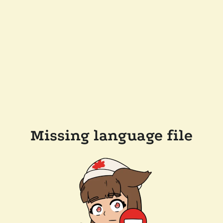
Missing language file