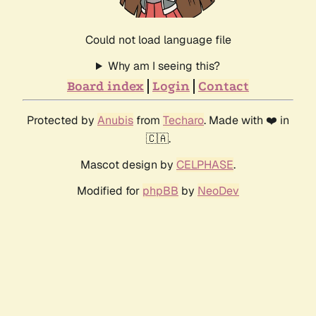
Could not load language file
Why am I seeing this?
Board index
Login
Contact
Protected by
Anubis
from
Techaro
. Made with ❤️ in
🇨🇦.
Mascot design by
CELPHASE
.
Modified for
phpBB
by
NeoDev