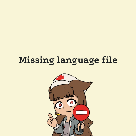
Missing language file