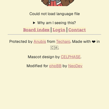
Could not load language file
Why am I seeing this?
Board index
Login
Contact
Protected by
Anubis
from
Techaro
. Made with ❤️ in
🇨🇦.
Mascot design by
CELPHASE
.
Modified for
phpBB
by
NeoDev