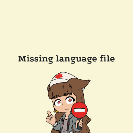
Missing language file