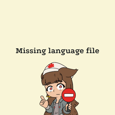
Missing language file