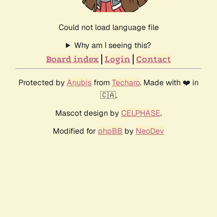
Could not load language file
Why am I seeing this?
Board index
Login
Contact
Protected by
Anubis
from
Techaro
. Made with ❤️ in
🇨🇦.
Mascot design by
CELPHASE
.
Modified for
phpBB
by
NeoDev