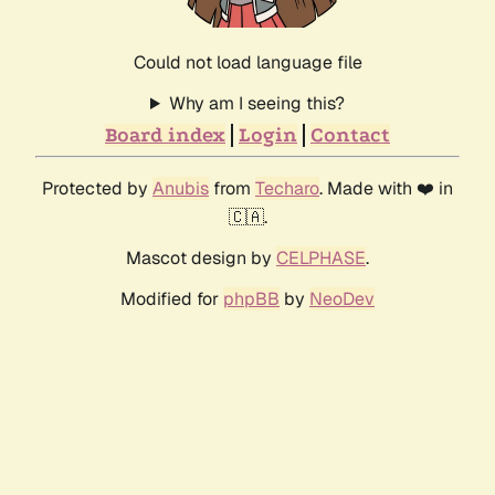
Could not load language file
Why am I seeing this?
Board index
Login
Contact
Protected by
Anubis
from
Techaro
. Made with ❤️ in
🇨🇦.
Mascot design by
CELPHASE
.
Modified for
phpBB
by
NeoDev