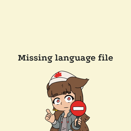
Missing language file