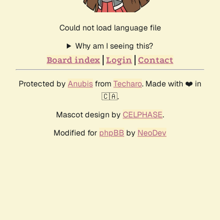
Could not load language file
Why am I seeing this?
Board index
Login
Contact
Protected by
Anubis
from
Techaro
. Made with ❤️ in
🇨🇦.
Mascot design by
CELPHASE
.
Modified for
phpBB
by
NeoDev