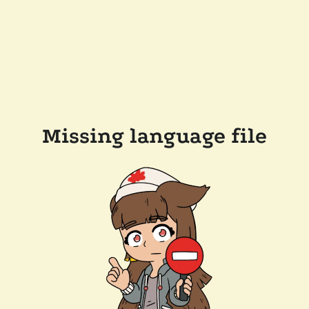
Missing language file