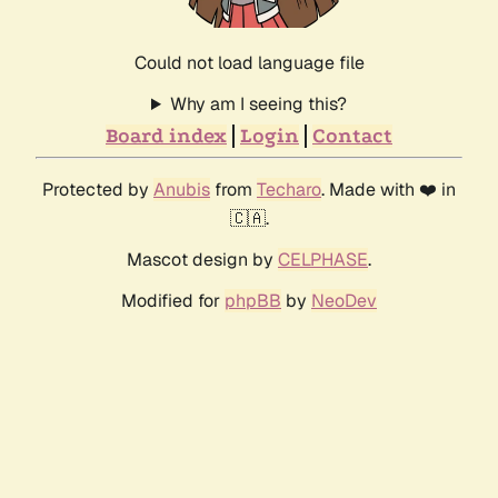
Could not load language file
Why am I seeing this?
Board index
Login
Contact
Protected by
Anubis
from
Techaro
. Made with ❤️ in
🇨🇦.
Mascot design by
CELPHASE
.
Modified for
phpBB
by
NeoDev