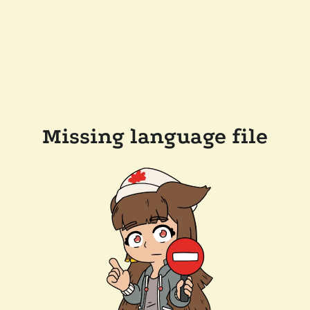
Missing language file