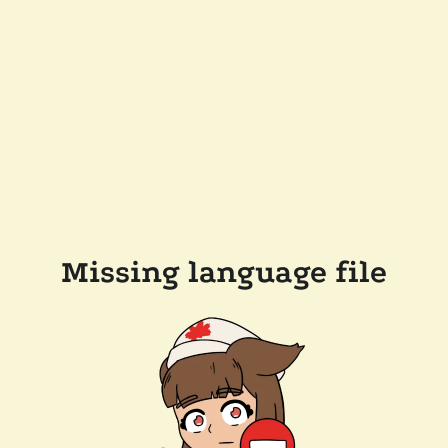
Missing language file