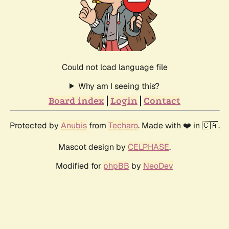
Could not load language file
Why am I seeing this?
Board index
Login
Contact
Protected by
Anubis
from
Techaro
. Made with ❤️ in 🇨🇦.
Mascot design by
CELPHASE
.
Modified for
phpBB
by
NeoDev