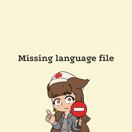
Missing language file