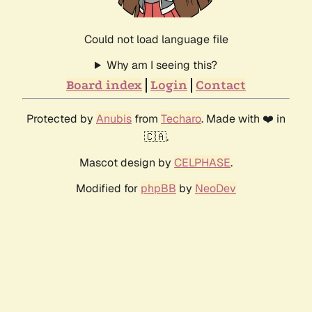
Could not load language file
Why am I seeing this?
Board index
Login
Contact
Protected by
Anubis
from
Techaro
. Made with ❤️ in
🇨🇦.
Mascot design by
CELPHASE
.
Modified for
phpBB
by
NeoDev